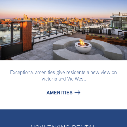
Exceptional amenities give residents a new view on
Victoria and Vic West.
AMENITIES