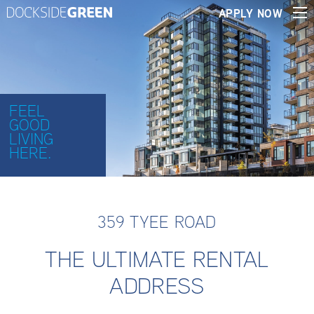
APPLY NOW
FEEL
GOOD
LIVING
HERE.
359 TYEE ROAD
THE ULTIMATE RENTAL
ADDRESS