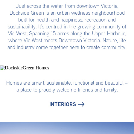
Just across the water from downtown Victoria,
Dockside Green is an urban wellness neighbourhood
built for health and happiness, recreation and
sustainability. It’s centred in the growing community of
Vic West, Spanning 15 acres along the Upper Harbour,
where Vic West meets Downtown Victoria. Nature, life
and industry come together here to create community.
Homes are smart, sustainable, functional and beautiful –
a place to proudly welcome friends and family.
INTERIORS