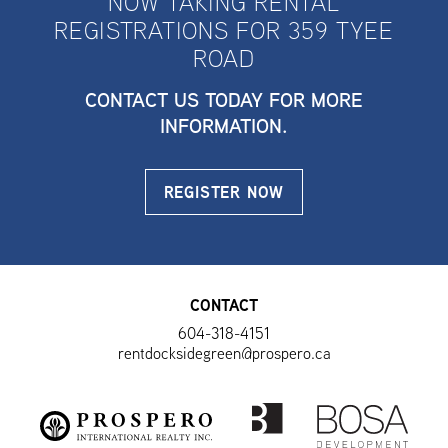
NOW TAKING RENTAL
REGISTRATIONS FOR 359 TYEE
ROAD
CONTACT US TODAY FOR MORE
INFORMATION.
REGISTER NOW
CONTACT
604-318-4151
rentdocksidegreen@prospero.ca