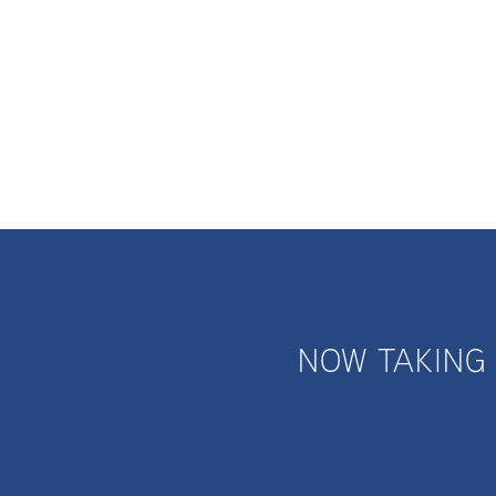
NOW TAKING