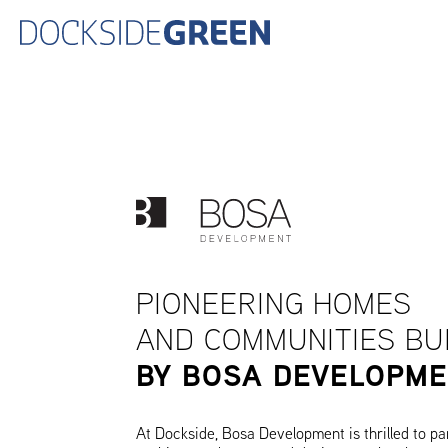
PIONEERING HOMES
AND COMMUNITIES BU
BY BOSA DEVELOPM
At Dockside, Bosa Development is thrilled to pa