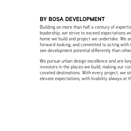
BY BOSA DEVELOPMENT
Building on more than half a century of experti
leadership, we strive to exceed expectations w
home we build and project we undertake. We ar
forward-looking, and committed to acting with 
see development potential differently than othe
We pursue urban design excellence and are lon
investors in the places we build, making our c
coveted destinations. With every project, we st
elevate expectations, with livability always at t