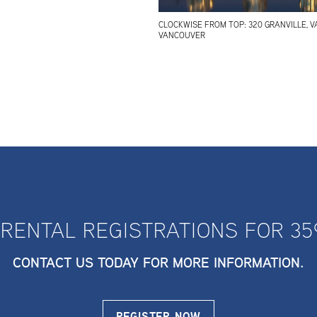
CLOCKWISE FROM TOP: 320 GRANVILLE, V
VANCOUVER
 RENTAL REGISTRATIONS FOR 35
CONTACT US TODAY FOR MORE INFORMATION.
REGISTER NOW