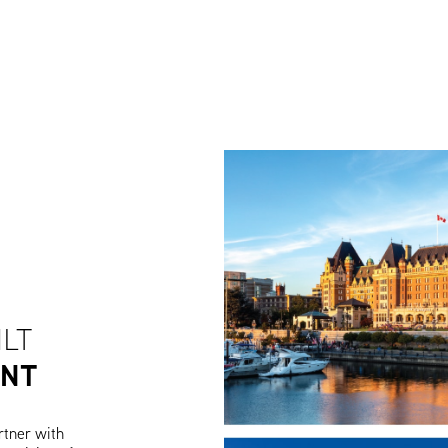
ILT
ENT
rtner with