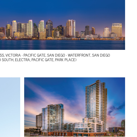
, VICTORIA · PACIFIC GATE, SAN DIEGO · WATERFRONT, SAN DIEGO
 SOUTH, ELECTRA, PACIFIC GATE, PARK PLACE)