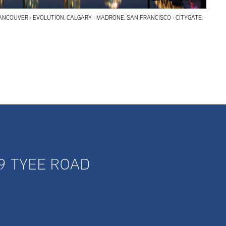
ANCOUVER · EVOLUTION, CALGARY · MADRONE, SAN FRANCISCO · CITYGATE,
9 TYEE ROAD