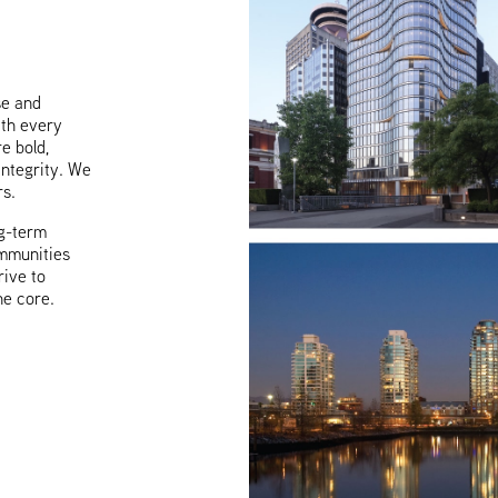
se and
ith every
e bold,
integrity. We
rs.
g-term
ommunities
rive to
he core.