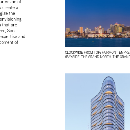
r vision of
o create a
gize the
envisioning
 that are
ver, San
 expertise and
opment of
CLOCKWISE FROM TOP: FAIRMONT EMPRESS
(BAYSIDE, THE GRAND NORTH, THE GRAND