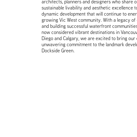
architects, planners and designers who share ou
sustainable livability and aesthetic excellence t
dynamic development that will continue to ener
growing Vic West community. With a legacy of 
and building successful waterfront communities
now considered vibrant destinations in Vancou
Diego and Calgary, we are excited to bring our
unwavering commitment to the landmark devel
Dockside Green.