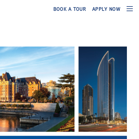
BOOK A TOUR
APPLY NOW